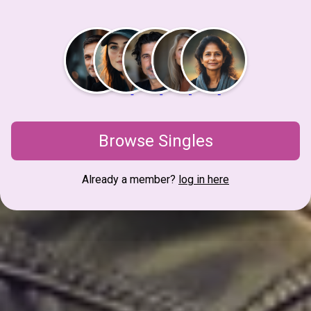
Browse Singles
Already a member?
log in here