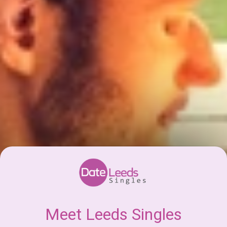
Meet Leeds Singles